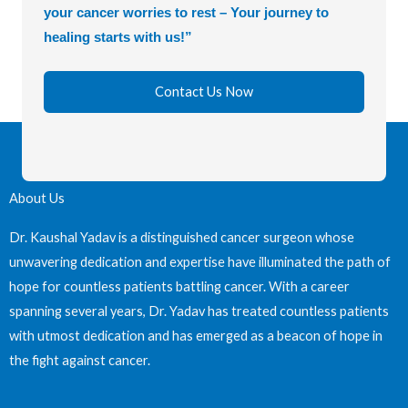
your cancer worries to rest – Your journey to
healing starts with us!”
Contact Us Now
About Us
Dr. Kaushal Yadav is a distinguished cancer surgeon whose
unwavering dedication and expertise have illuminated the path of
hope for countless patients battling cancer. With a career
spanning several years, Dr. Yadav has treated countless patients
with utmost dedication and has emerged as a beacon of hope in
the fight against cancer.