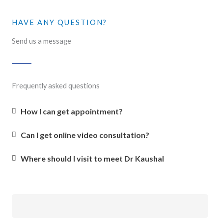
HAVE ANY QUESTION?
Send us a message
Frequently asked questions
How I can get appointment?
Can I get online video consultation?
Where should I visit to meet Dr Kaushal