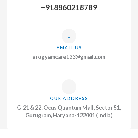
+918860218789
EMAIL US
arogyamcare123@gmail.com
OUR ADDRESS
G-21 & 22, Ocus Quantum Mall, Sector 51,
Gurugram, Haryana-122001 (India)