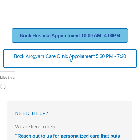
Book Hospital Appointment 10:00 AM -4:00PM
Book Arogyam Care Clinic Appointment 5:30 PM - 7:30
PM
Like this:
Loading…
NEED HELP?
We are here to help.
“Reach out to us for personalized care that puts