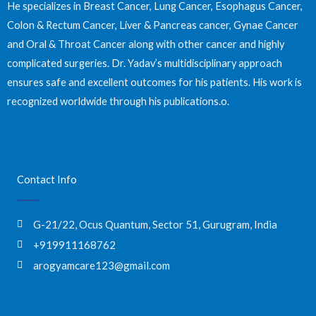
He specializes in Breast Cancer, Lung Cancer, Esophagus Cancer,
Colon & Rectum Cancer, Liver & Pancreas cancer, Gynae Cancer
and Oral & Throat Cancer along with other cancer and highly
complicated surgeries. Dr. Yadav’s multidisciplinary approach
ensures safe and excellent outcomes for his patients. His work is
recognized worldwide through his publications.o.
Contact Info
G-21/22, Ocus Quantum, Sector 51, Gurugram, India
+919911168762
arogyamcare123@gmail.com