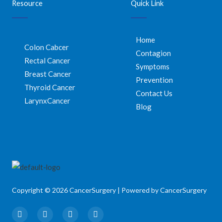
Resource
Quick Link
Home
Colon Cabcer
Contagion
Rectal Cancer
Symptoms
Breast Cancer
Prevention
Thyroid Cancer
Contact Us
LarynxCancer
Blog
Copyright © 2026 CancerSurgery | Powered by CancerSurgery
F
T
I
Y
a
w
n
o