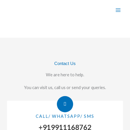
Skip
to
content
Contact Us
We are here to help.
You can visit us, call us or send your queries.
CALL/ WHATSAPP/ SMS
+919911168762