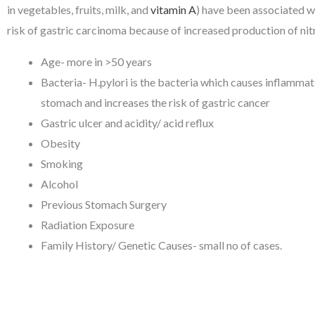
in vegetables, fruits, milk, and
vitamin A
) have been associated w
risk of gastric carcinoma because of increased production of nit
Age- more in >50 years
Bacteria- H.pylori is the bacteria which causes inflammati
stomach and increases the risk of gastric cancer
Gastric ulcer and acidity/ acid reflux
Obesity
Smoking
Alcohol
Previous Stomach Surgery
Radiation Exposure
Family History/ Genetic Causes- small no of cases.