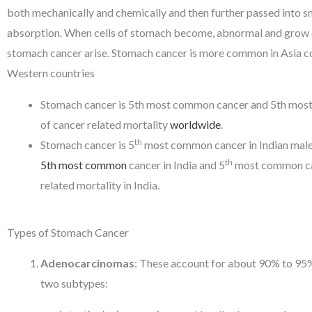
both mechanically and chemically and then further passed into sm
absorption. When cells of stomach become, abnormal and grow o
stomach cancer arise. Stomach cancer is more common in Asia 
Western countries
Stomach cancer is 5th most common cancer and 5th mo
of cancer related mortality
worldwide
.
th
Stomach cancer is 5
most common cancer in Indian males.
th
5th most common
cancer in India and 5
most common ca
related mortality in India.
Types of Stomach Cancer
Adenocarcinomas
: These account for about 90% to 95% 
two subtypes: