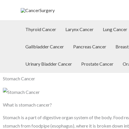
Skip
to
content
Thyroid Cancer
Larynx Cancer
Lung Cancer
Gallbladder Cancer
Pancreas Cancer
Breast
Urinary Bladder Cancer
Prostate Cancer
Or
Stomach Cancer
What is stomach cancer?
Stomach is a part of digestive organ system of the body. Food re
stomach from foodpipe (esophagus), where it is broken down int