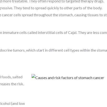
d more treatable. They often respond to targeted therapy drugs.
essive. They tend to spread quickly to other parts of the body.
ancer cells spread throughout the stomach, causing tissues to stif
in immature cells called interstitial cells of Cajal. They are less c
crine tumors, which start in different cell types within the stoma
 foods, salted
eases the risk.
lcohol (and low