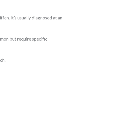
fen. It’s usually diagnosed at an
ommon but require specific
ch.