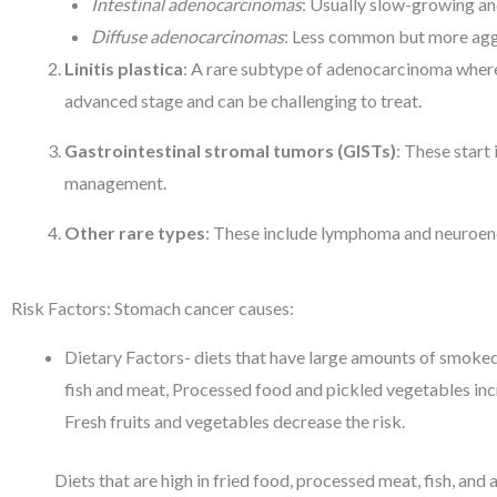
Intestinal adenocarcinomas
: Usually slow-growing an
Diffuse adenocarcinomas
: Less common but more aggr
Linitis plastica
: A rare subtype of adenocarcinoma where c
advanced stage and can be challenging to treat.
Gastrointestinal stromal tumors (GISTs)
: These start 
management.
Other rare types
: These include lymphoma and neuroendo
Risk Factors: Stomach cancer causes:
Dietary Factors- diets that have large amounts of smoked
fish and meat, Processed food and pickled vegetables incr
Fresh fruits and vegetables decrease the risk.
Diets that are high in fried food, processed meat, fish, and a