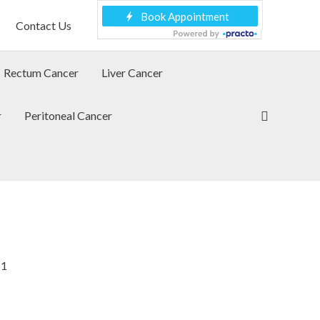
Contact Us
Rectum Cancer
Liver Cancer
Search
r
Peritoneal Cancer