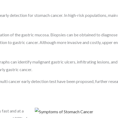
arly detection for stomach cancer. In high-risk populations, main
zation of the gastric mucosa. Biopsies can be obtained to diagnose
dition to gastric cancer. Although more invasive and costly, upper e
phs can identify malignant gastric ulcers, infiltrating lesions, and
rly gastric cancer.
multi cancer early detection test have been proposed, further resea
 fast and at a