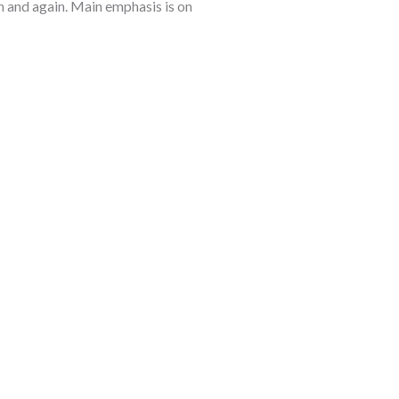
 and again. Main emphasis is on