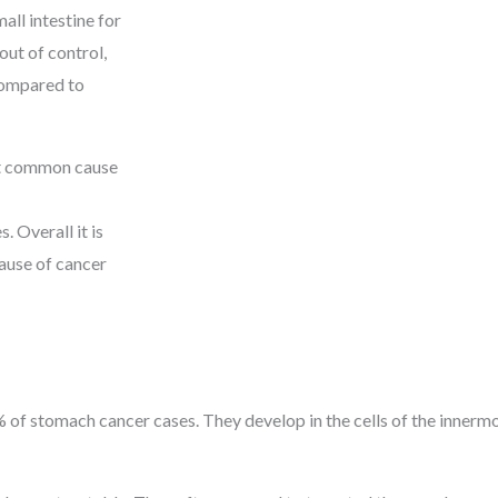
all intestine for
ut of control,
compared to
st common cause
 Overall it is
use of cancer
of stomach cancer cases. They develop in the cells of the innermo