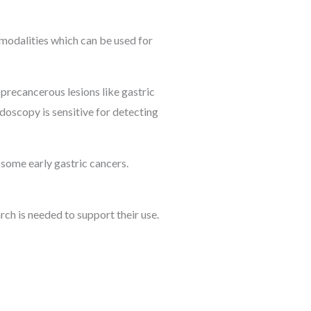
 modalities which can be used for
 precancerous lesions like gastric
ndoscopy is sensitive for detecting
 some early gastric cancers.
rch is needed to support their use.