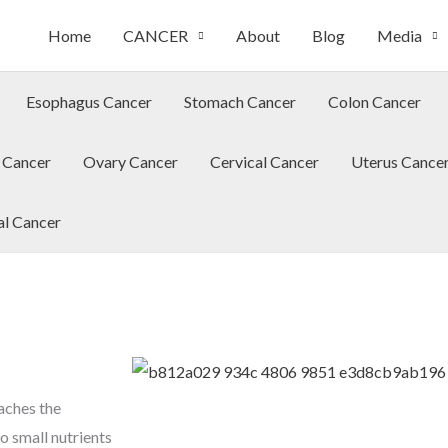
Home
CANCER
About
Blog
Media
Esophagus Cancer
Stomach Cancer
Colon Cancer
 Cancer
Ovary Cancer
Cervical Cancer
Uterus Cance
al Cancer
aches the
o small nutrients