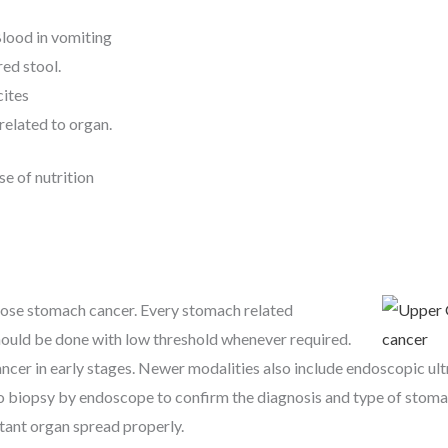
lood in vomiting
ed stool.
cites
related to organ.
e of nutrition
nose stomach cancer. Every stomach related
uld be done with low threshold whenever required.
ncer in early stages. Newer modalities also include endoscopic ul
to biopsy by endoscope to confirm the diagnosis and type of stoma
tant organ spread properly.