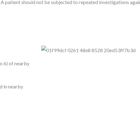
patient should not be subjected to repeated investigations again
to 6) of nearby
ad in nearby