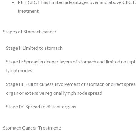
PET CECT has limited advantages over and above CECT. A 
treatment.
Stages of Stomach cancer:
Stage I: Limited to stomach
Stage II: Spread in deeper layers of stomach and limited no (up
lymph nodes
Stage III: Full thickness involvement of stomach or direct spre
organ or extensive regional lymph node spread
Stage IV: Spread to distant organs
Stomach Cancer Treatment: