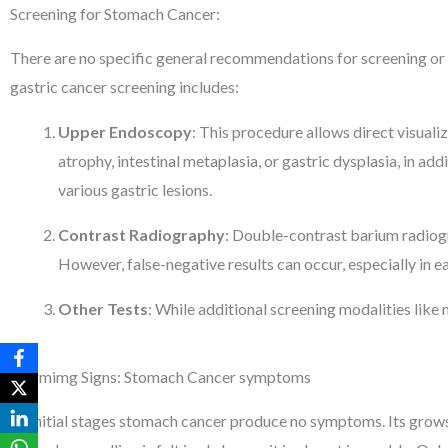
Screening for Stomach Cancer:
There are no specific general recommendations for screening or e
gastric cancer screening includes:
Upper Endoscopy
: This procedure allows direct visuali
atrophy, intestinal metaplasia, or gastric dysplasia, in ad
various gastric lesions.
Contrast Radiography
: Double-contrast barium radiogra
However, false-negative results can occur, especially in ea
Other Tests
: While additional screening modalities like 
Alarmimg Signs: Stomach Cancer symptoms
At initial stages stomach cancer produce no symptoms. Its grows