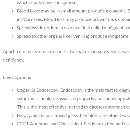
which should never be ignored.
Blood Loss: may be in small amount producing anaemia. B
in 20% cases. Blood loss may produce brown/ dark colour
Spread inside abdomen produce fluid called malignant as
Spread to other organs like liver, lung produce symptoms 
Apart from that stomach cancer also make a person week becaus
deficiency.
Investigations
Upper GI Endoscopy: Endoscopy is the main test to diag
symptoms should be assessed properly and endoscopy sho
This is the most effective method to diagnose stomach ca
Biopsy: Suspicious areas/ growth or ulcer are subjected 
CECT Abdomen and Chest: identifies local extent and dis