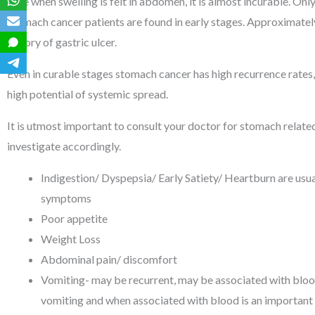
time when swelling is felt in abdomen, it is almost incurable. On
stomach cancer patients are found in early stages. Approximate
history of gastric ulcer.
Even in curable stages stomach cancer has high recurrence rates,
high potential of systemic spread.
It is utmost important to consult your doctor for stomach relat
investigate accordingly.
Indigestion/ Dyspepsia/ Early Satiety/ Heartburn are usual
symptoms
Poor appetite
Weight Loss
Abdominal pain/ discomfort
Vomiting- may be recurrent, may be associated with bloo
vomiting and when associated with blood is an important