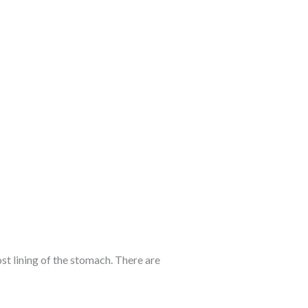
st lining of the stomach. There are