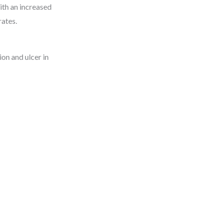
ith an increased
rates.
on and ulcer in