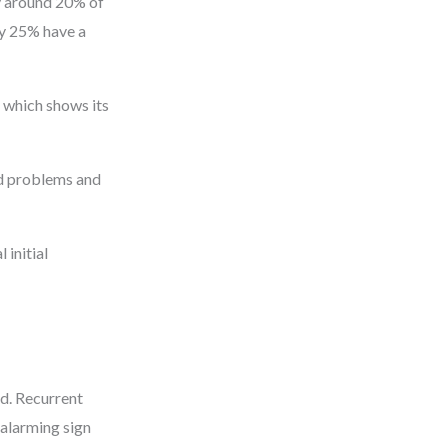
ly around 20% of
ly 25% have a
 which shows its
ed problems and
 initial
d. Recurrent
 alarming sign