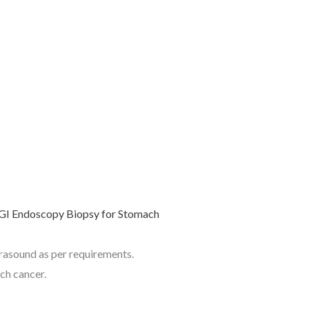
trasound as per requirements.
ch cancer.