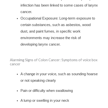
infection has been linked to some cases of larynx
cancer.
Occupational Exposure: Long-term exposure to
certain substances, such as asbestos, wood
dust, and paint fumes, in specific work
environments may increase the risk of
developing larynx cancer.
Alarmimg Signs of Colon Cancer: Symptoms of voice box
cancer
A change in your voice, such as sounding hoarse
or not speaking clearly
Pain or difficulty when swallowing
A lump or swelling in your neck