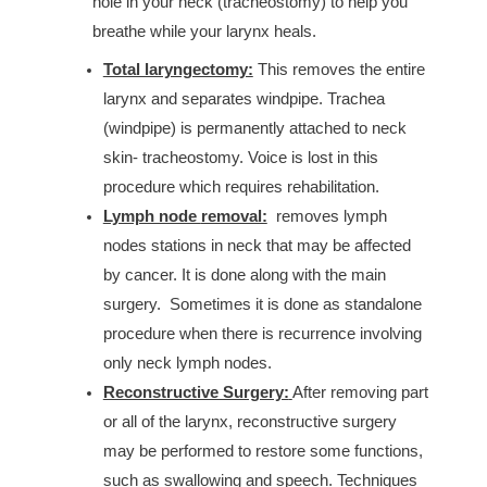
hole in your neck (tracheostomy) to help you
breathe while your larynx heals.
Total laryngectomy:
This removes the entire
larynx and separates windpipe. Trachea
(windpipe) is permanently attached to neck
skin- tracheostomy. Voice is lost in this
procedure which requires rehabilitation.
Lymph node
removal:
removes lymph
nodes stations in neck that may be affected
by cancer. It is done along with the main
surgery. Sometimes it is done as standalone
procedure when there is recurrence involving
only neck lymph nodes.
Reconstructive Surgery:
After removing part
or all of the larynx, reconstructive surgery
may be performed to restore some functions,
such as swallowing and speech. Techniques