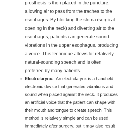
prosthesis is then placed in the puncture,
allowing air to pass from the trachea to the
esophagus. By blocking the stoma (surgical
opening in the neck) and diverting air to the
esophagus, patients can generate sound
vibrations in the upper esophagus, producing
a voice. This technique allows for relatively
natural-sounding speech and is often
preferred by many patients.
Electrolarynx:
An electrolarynx is a handheld
electronic device that generates vibrations and
sound when placed against the neck. It produces
an artificial voice that the patient can shape with
their mouth and tongue to create speech. This
method is relatively simple and can be used
immediately after surgery, but it may also result