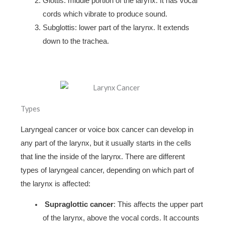
Glottis: middle portion of the larynx. It has vocal
cords which vibrate to produce sound.
Subglottis: lower part of the larynx. It extends
down to the trachea.
Types
Laryngeal cancer or voice box cancer can develop in
any part of the larynx, but it usually starts in the cells
that line the inside of the larynx. There are different
types of laryngeal cancer, depending on which part of
the larynx is affected:
Supraglottic cancer
: This affects the upper part
of the larynx, above the vocal cords. It accounts