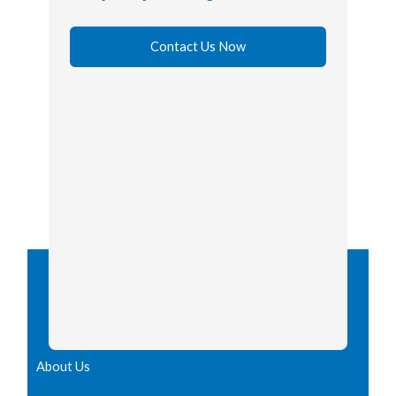
Contact Us Now
About Us