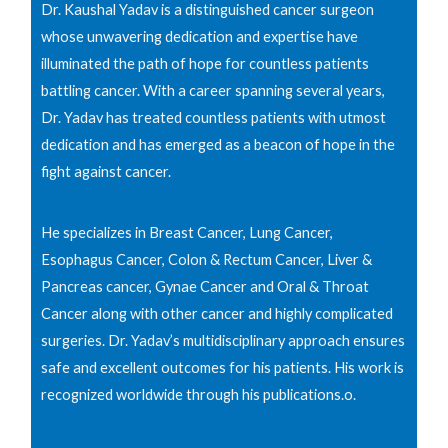
Dr. Kaushal Yadav is a distinguished cancer surgeon
whose unwavering dedication and expertise have
illuminated the path of hope for countless patients
battling cancer. With a career spanning several years,
Dr. Yadav has treated countless patients with utmost
dedication and has emerged as a beacon of hope in the
fight against cancer.
He specializes in Breast Cancer, Lung Cancer,
Esophagus Cancer, Colon & Rectum Cancer, Liver &
Pancreas cancer, Gynae Cancer and Oral & Throat
Cancer along with other cancer and highly complicated
surgeries. Dr. Yadav’s multidisciplinary approach ensures
safe and excellent outcomes for his patients. His work is
recognized worldwide through his publications.o.