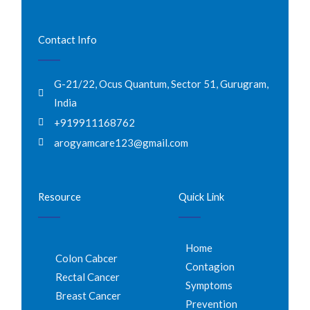
Contact Info
G-21/22, Ocus Quantum, Sector 51, Gurugram,
India
+919911168762
arogyamcare123@gmail.com
Resource
Quick Link
Home
Colon Cabcer
Contagion
Rectal Cancer
Symptoms
Breast Cancer
Prevention