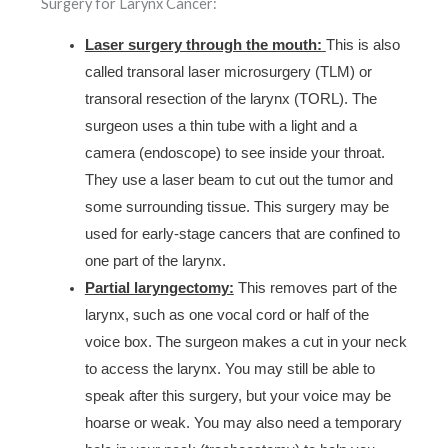
Surgery for Larynx Cancer:
Laser surgery through the mouth:
This is also
called transoral laser microsurgery (TLM) or
transoral resection of the larynx (TORL). The
surgeon uses a thin tube with a light and a
camera (endoscope) to see inside your throat.
They use a laser beam to cut out the tumor and
some surrounding tissue. This surgery may be
used for early-stage cancers that are confined to
one part of the larynx.
Partial laryngectomy:
This removes part of the
larynx, such as one vocal cord or half of the
voice box. The surgeon makes a cut in your neck
to access the larynx. You may still be able to
speak after this surgery, but your voice may be
hoarse or weak. You may also need a temporary