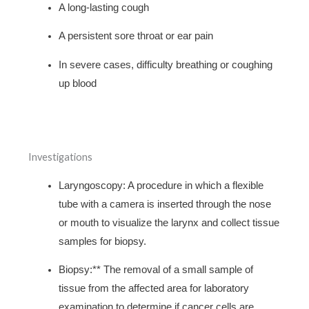
A long-lasting cough
A persistent sore throat or ear pain
In severe cases, difficulty breathing or coughing
up blood
Investigations
Laryngoscopy: A procedure in which a flexible
tube with a camera is inserted through the nose
or mouth to visualize the larynx and collect tissue
samples for biopsy.
Biopsy:** The removal of a small sample of
tissue from the affected area for laboratory
examination to determine if cancer cells are