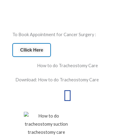
To Book Appointment for Cancer Surgery :
Cllick Here
How to do Tracheostomy Care
Download: How to do Tracheostomy Care