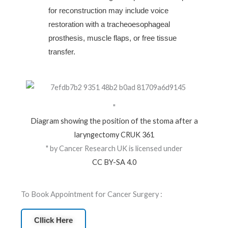
for reconstruction may include voice
restoration with a tracheoesophageal
prosthesis, muscle flaps, or free tissue
transfer.
"
Diagram showing the position of the stoma after a
laryngectomy CRUK 361
" by Cancer Research UK is licensed under
CC BY-SA 4.0
To Book Appointment for Cancer Surgery :
Cllick Here