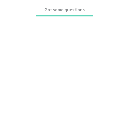
Got some questions