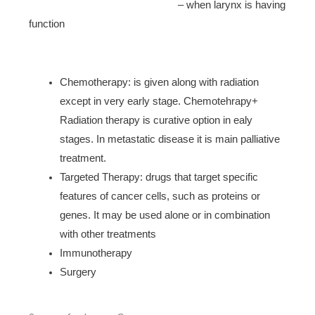
– when larynx is having
function
Chemotherapy: is given along with radiation
except in very early stage. Chemotehrapy+
Radiation therapy is curative option in ealy
stages. In metastatic disease it is main palliative
treatment.
Targeted Therapy: drugs that target specific
features of cancer cells, such as proteins or
genes. It may be used alone or in combination
with other treatments
Immunotherapy
Surgery