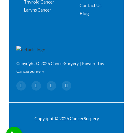
Thyroid Cancer
Contact Us
LarynxCancer
Blog
Copyright © 2026 CancerSurgery | Powered by
CancerSurgery
F
T
I
Y
a
w
n
o
c
i
s
u
e
t
t
t
b
t
a
u
o
e
g
b
o
r
r
e
k
a
Copyright © 2026 CancerSurgery
m