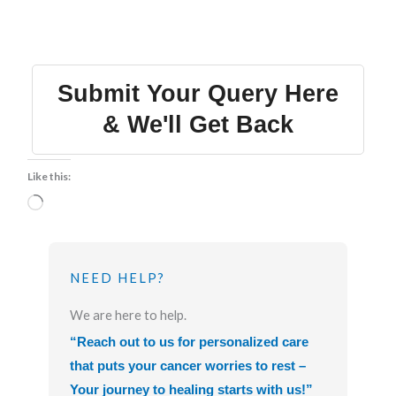
Submit Your Query Here
& We'll Get Back
Like this:
Loading…
NEED HELP?
We are here to help.
“Reach out to us for personalized care
that puts your cancer worries to rest –
Your journey to healing starts with us!”