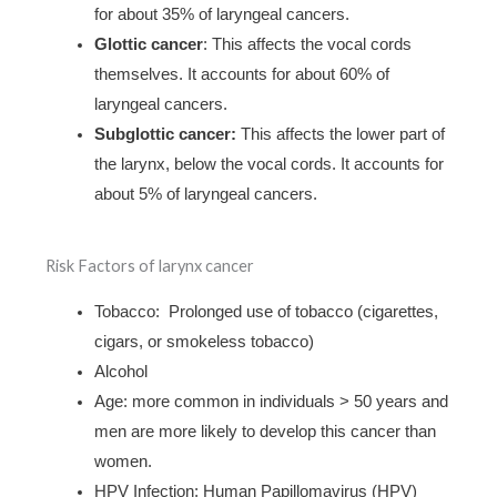
for about 35% of laryngeal cancers.
Glottic cancer
: This affects the vocal cords
themselves. It accounts for about 60% of
laryngeal cancers.
Subglottic cancer:
This affects the lower part of
the larynx, below the vocal cords. It accounts for
about 5% of laryngeal cancers.
Risk Factors of larynx cancer
Tobacco: Prolonged use of tobacco (cigarettes,
cigars, or smokeless tobacco)
Alcohol
Age: more common in individuals > 50 years and
men are more likely to develop this cancer than
women.
HPV Infection: Human Papillomavirus (HPV)