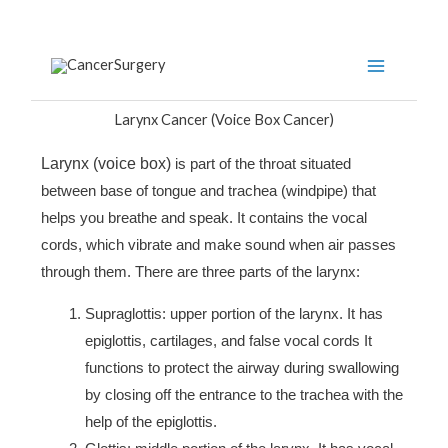
Skip
to
content
Larynx Cancer (Voice Box Cancer)
Larynx (voice box)
is part of the throat situated
between base of tongue and trachea (windpipe) that
helps you breathe and speak. It contains the vocal
cords, which vibrate and make sound when air passes
through them. There are three parts of the larynx:
Supraglottis: upper portion of the larynx. It has
epiglottis, cartilages, and false vocal cords It
functions to protect the airway during swallowing
by closing off the entrance to the trachea with the
help of the epiglottis.