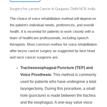
Surgery for Larynx Cancer in Gurgaon, Delhi NCR, India
The choice of voice rehabilitation method will depend on
the patient’s individual needs, preferences, and overall
health. It is essential for patients to work closely with a
team of healthcare professionals, including speech
therapists. Most common methos for voice rehabilitation
after larynx cancer surgery as suggested by best head
and neck cancer surgeons are:
Tracheoesophageal Puncture (TEP) and
Voice Prosthesis:
This method is commonly
used for patients who have undergone a total
laryngectomy. During this procedure, a small
hole (puncture) is made between the trachea
and the esophagus. A one-way valve voice