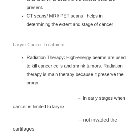
present.
CT scans/ MRI/ PET scans : helps in
determining the extent and stage of cancer
Larynx Cancer Treatment
Radiation Therapy: High-energy beams are used
to kill cancer cells and shrink tumors. Radiation
therapy is main therapy because it preserve the
oragn
– In early stages when
cancer is limited to larynx
– not invaded the
cartilages