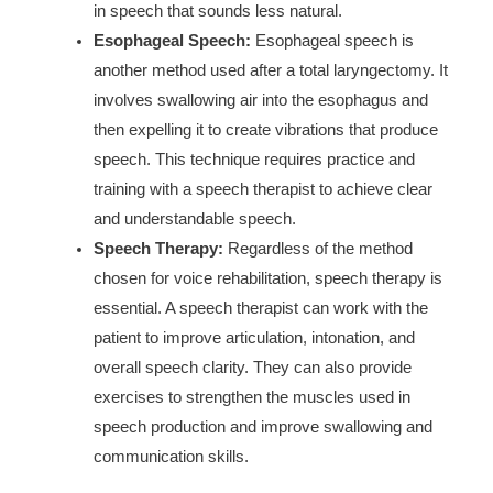
in speech that sounds less natural.
Esophageal Speech:
Esophageal speech is
another method used after a total laryngectomy. It
involves swallowing air into the esophagus and
then expelling it to create vibrations that produce
speech. This technique requires practice and
training with a speech therapist to achieve clear
and understandable speech.
Speech Therapy:
Regardless of the method
chosen for voice rehabilitation, speech therapy is
essential. A speech therapist can work with the
patient to improve articulation, intonation, and
overall speech clarity. They can also provide
exercises to strengthen the muscles used in
speech production and improve swallowing and
communication skills.