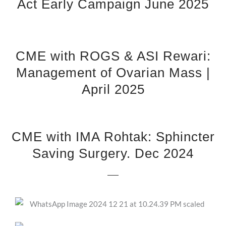
Act Early Campaign June 2025
CME with ROGS & ASI Rewari:
Management of Ovarian Mass |
April 2025
CME with IMA Rohtak: Sphincter
Saving Surgery. Dec 2024