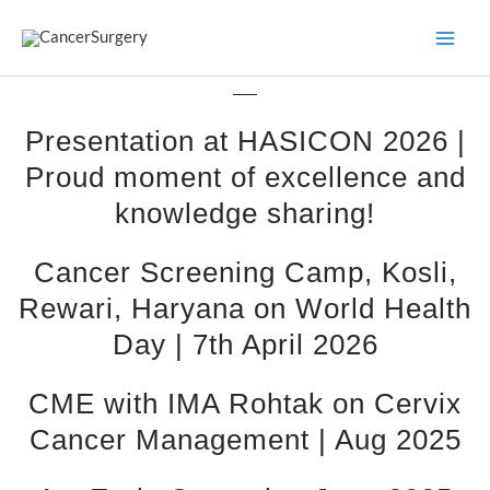
Skip
to
content
Presentation at HASICON 2026 |
Proud moment of excellence and
knowledge sharing!
Cancer Screening Camp, Kosli,
Rewari, Haryana on World Health
Day | 7th April 2026
CME with IMA Rohtak on Cervix
Cancer Management | Aug 2025