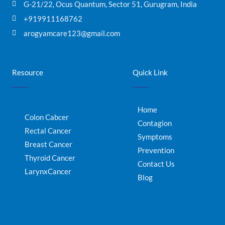
G-21/22, Ocus Quantum, Sector 51, Gurugram, India
+919911168762
arogyamcare123@gmail.com
Resource
Quick Link
Home
Colon Cabcer
Contagion
Rectal Cancer
Symptoms
Breast Cancer
Prevention
Thyroid Cancer
Contact Us
LarynxCancer
Blog