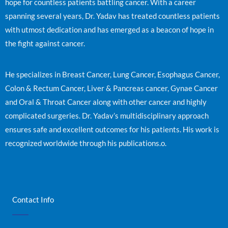
hope for countless patients battling cancer. With a career
spanning several years, Dr. Yadav has treated countless patients
with utmost dedication and has emerged as a beacon of hope in
the fight against cancer.
He specializes in Breast Cancer, Lung Cancer, Esophagus Cancer,
Colon & Rectum Cancer, Liver & Pancreas cancer, Gynae Cancer
and Oral & Throat Cancer along with other cancer and highly
complicated surgeries. Dr. Yadav’s multidisciplinary approach
ensures safe and excellent outcomes for his patients. His work is
recognized worldwide through his publications.o.
Contact Info