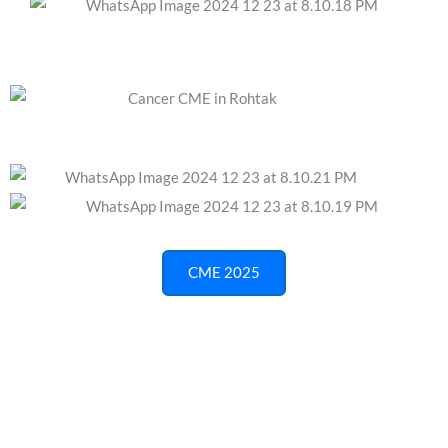
CME 2025