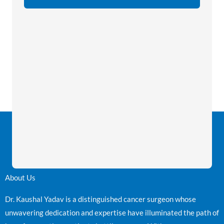
About Us
Dr. Kaushal Yadav is a distinguished cancer surgeon whose
unwavering dedication and expertise have illuminated the path of