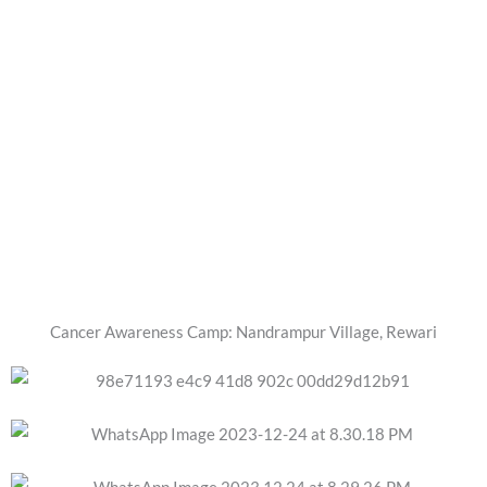
Cancer Awareness Camp: Nandrampur Village, Rewari