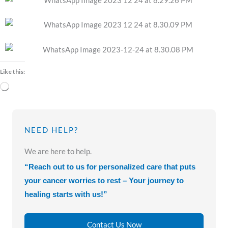
Like this:
Loading…
NEED HELP?
We are here to help.
“Reach out to us for personalized care that puts
your cancer worries to rest – Your journey to
healing starts with us!”
Contact Us Now