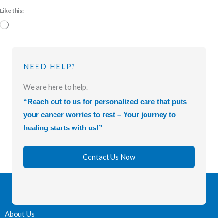
Like this:
Loading…
NEED HELP?
We are here to help.
“Reach out to us for personalized care that puts
your cancer worries to rest – Your journey to
healing starts with us!”
Contact Us Now
About Us