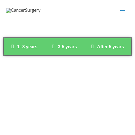
Skip
to
content
1- 3 years
3-5 years
After 5 years