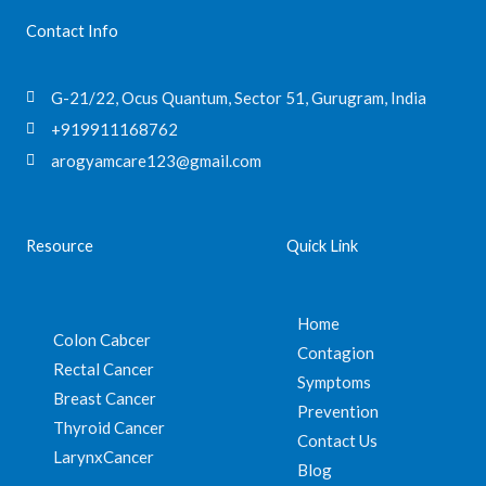
Contact Info
G-21/22, Ocus Quantum, Sector 51, Gurugram, India
+919911168762
arogyamcare123@gmail.com
Resource
Quick Link
Home
Colon Cabcer
Contagion
Rectal Cancer
Symptoms
Breast Cancer
Prevention
Thyroid Cancer
Contact Us
LarynxCancer
Blog