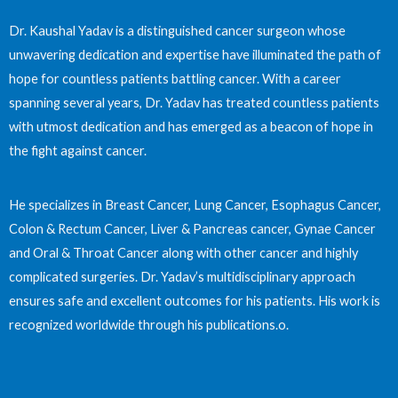
Dr. Kaushal Yadav is a distinguished cancer surgeon whose
unwavering dedication and expertise have illuminated the path of
hope for countless patients battling cancer. With a career
spanning several years, Dr. Yadav has treated countless patients
with utmost dedication and has emerged as a beacon of hope in
the fight against cancer.
He specializes in Breast Cancer, Lung Cancer, Esophagus Cancer,
Colon & Rectum Cancer, Liver & Pancreas cancer, Gynae Cancer
and Oral & Throat Cancer along with other cancer and highly
complicated surgeries. Dr. Yadav’s multidisciplinary approach
ensures safe and excellent outcomes for his patients. His work is
recognized worldwide through his publications.o.