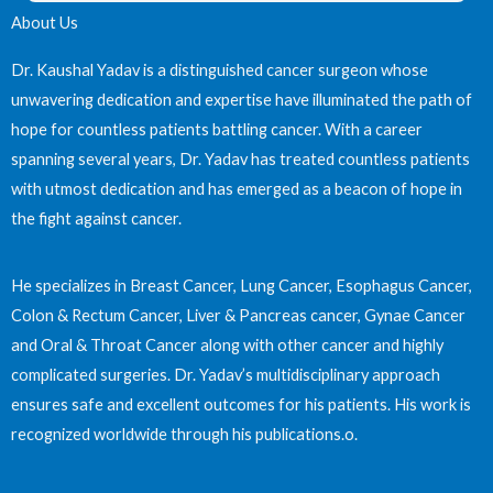
About Us
Dr. Kaushal Yadav is a distinguished cancer surgeon whose
unwavering dedication and expertise have illuminated the path of
hope for countless patients battling cancer. With a career
spanning several years, Dr. Yadav has treated countless patients
with utmost dedication and has emerged as a beacon of hope in
the fight against cancer.
He specializes in Breast Cancer, Lung Cancer, Esophagus Cancer,
Colon & Rectum Cancer, Liver & Pancreas cancer, Gynae Cancer
and Oral & Throat Cancer along with other cancer and highly
complicated surgeries. Dr. Yadav’s multidisciplinary approach
ensures safe and excellent outcomes for his patients. His work is
recognized worldwide through his publications.o.