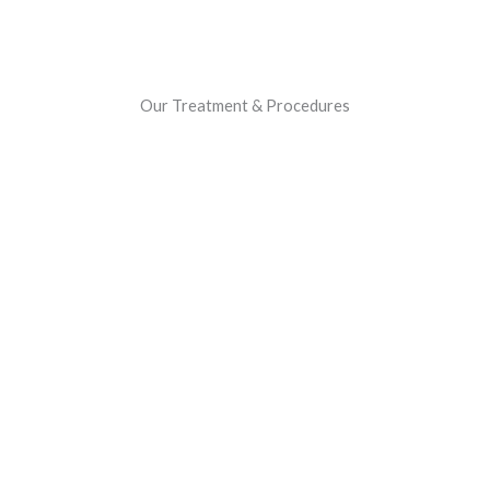
Our Treatment & Procedures