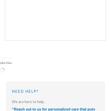
Like this:
Loading…
NEED HELP?
We are here to help.
“Reach out to us for personalized care that puts