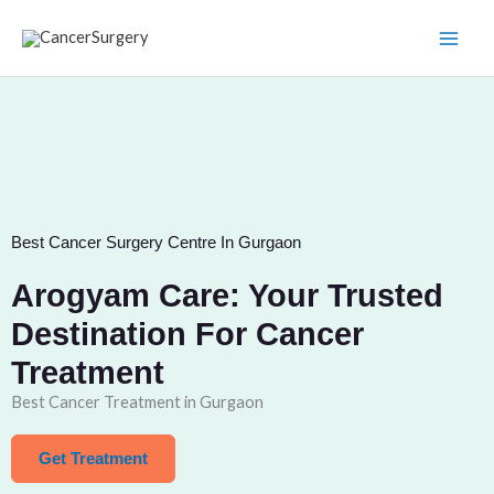
Skip
to
content
Best Cancer Surgery Centre In Gurgaon
Arogyam Care: Your Trusted
Destination For Cancer
Treatment
Best Cancer Treatment in Gurgaon
Get Treatment