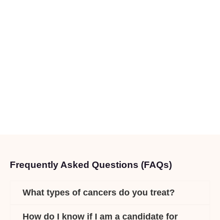
Frequently Asked Questions (FAQs)
What types of cancers do you treat?
How do I know if I am a candidate for