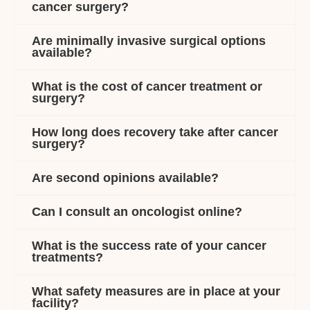
cancer surgery?
Are minimally invasive surgical options
available?
What is the cost of cancer treatment or
surgery?
How long does recovery take after cancer
surgery?
Are second opinions available?
Can I consult an oncologist online?
What is the success rate of your cancer
treatments?
What safety measures are in place at your
facility?