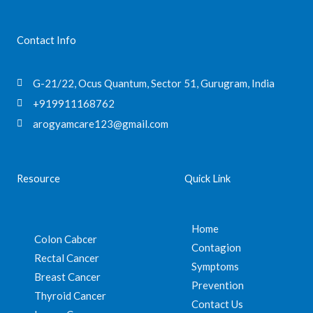
Contact Info
G-21/22, Ocus Quantum, Sector 51, Gurugram, India
+919911168762
arogyamcare123@gmail.com
Resource
Quick Link
Home
Colon Cabcer
Contagion
Rectal Cancer
Symptoms
Breast Cancer
Prevention
Thyroid Cancer
Contact Us