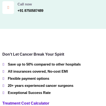
Call now
+91 8750587489
Don't Let Cancer Break Your Spirit
Save up to 50% compared to other hospitals
All insurances covered, No-cost EMI
Flexible payment options
20+ years experienced cancer surgeons
Exceptional Success Rate
Treatment Cost Calculator