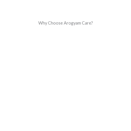
Why Choose Arogyam Care?