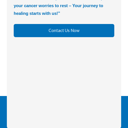
your cancer worries to rest – Your journey to
healing starts with us!”
Contact Us Now